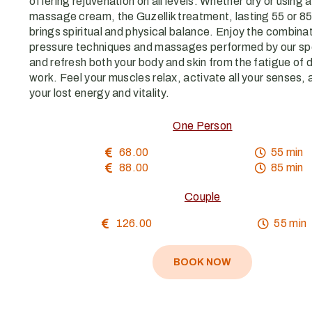
offering rejuvenation on all levels. Whether dry or using 
massage cream, the Guzellik treatment, lasting 55 or 85
brings spiritual and physical balance. Enjoy the combinat
pressure techniques and massages performed by our spe
and refresh both your body and skin from the fatigue of da
work. Feel your muscles relax, activate all your senses, 
your lost energy and vitality.
One Person
68.00
55 min
88.00
85 min
Couple
126.00
55 min
BOOK NOW