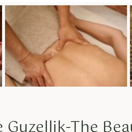
Guzellik-The Bea