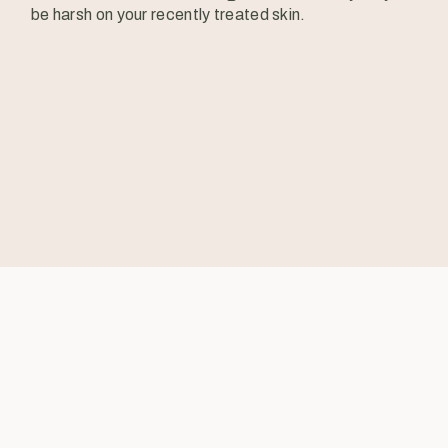
be harsh on your recently treated skin.