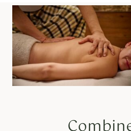
Combine 