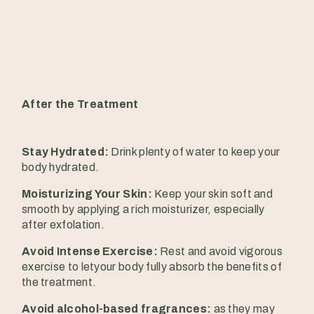
After the Treatment
Stay Hydrated:
Drink plenty of water to keep your
body hydrated.
Moisturizing Your Skin:
Keep your skin soft and
smooth by applying a rich moisturizer, especially
after exfolation.
Avoid Intense Exercise:
Rest and avoid vigorous
exercise to letyour body fully absorb the benefits of
the treatment.
Avoid alcohol-based fragrances:
as they may