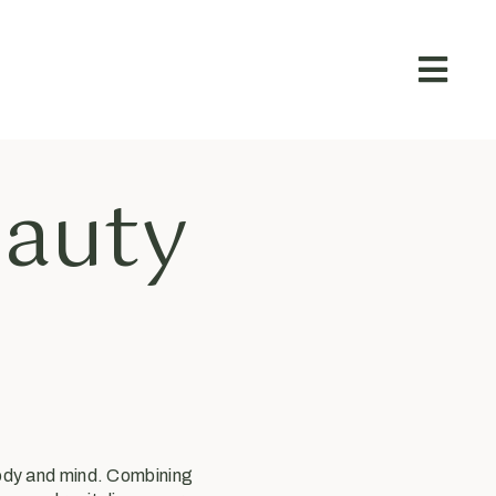
eauty
body and mind. Combining