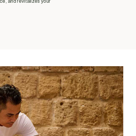
ce, and revitalizes your