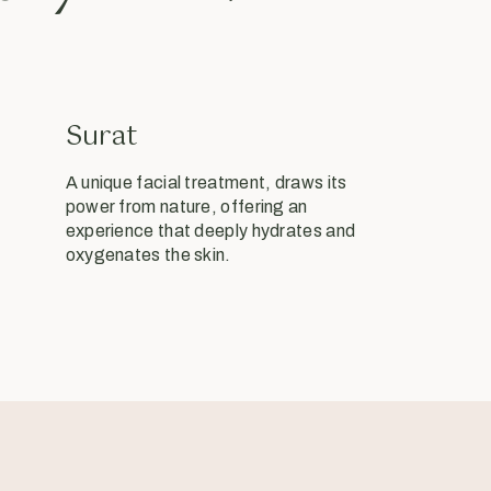
Surat
A unique facial treatment, draws its
power from nature, offering an
experience that deeply hydrates and
oxygenates the skin.