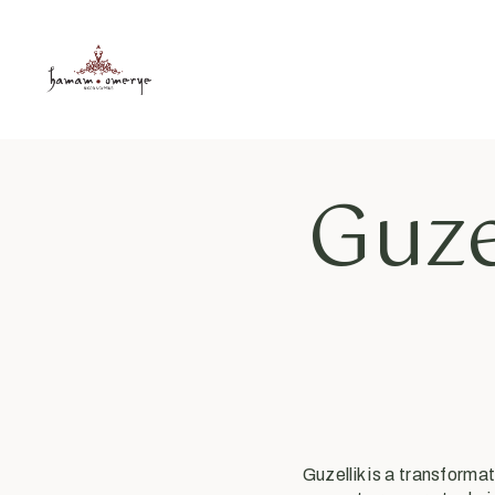
Guze
Guzellik is a transform