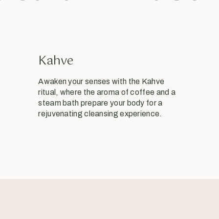
Kahve
Awaken your senses with the Kahve
ritual, where the aroma of coffee and a
steam bath prepare your body for a
rejuvenating cleansing experience.