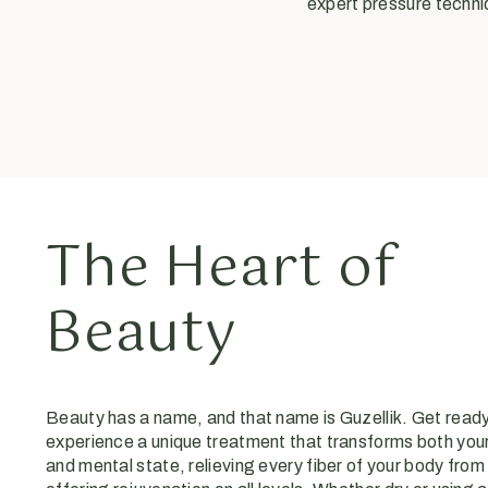
expert pressure techniq
The Heart of
Beauty
Beauty has a name, and that name is Guzellik. Get ready
experience a unique treatment that transforms both your
and mental state, relieving every fiber of your body from