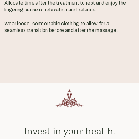
Allocate time after the treatment to rest and enjoy the
lingering sense of relaxation and balance.
Wear loose, comfortable clothing to allow for a
seamless transition before and after the massage.
Invest in your health.