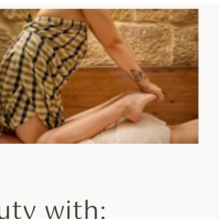
uty with: