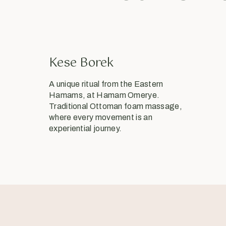
Kese Borek
A unique ritual from the Eastern
Hamams, at Hamam Omerye.
Traditional Ottoman foam massage,
where every movement is an
experiential journey.