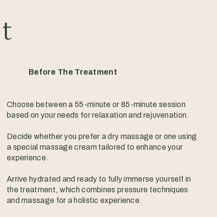
it
Before The Treatment
Choose between a 55-minute or 85-minute session
based on your needs for relaxation and rejuvenation.
Decide whether you prefer a dry massage or one using
a special massage cream tailored to enhance your
experience.
Arrive hydrated and ready to fully immerse yourself in
the treatment, which combines pressure techniques
and massage for a holistic experience.