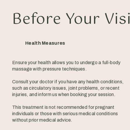
Before Your Vis
Health Measures
Ensure your health allows you to undergo a full-body
massage with pressure techniques.
Consult your doctor if you have any health conditions,
such as circulatory issues, joint problems, or recent
injuries, and inform us when booking your session.
This treatment is not recommended for pregnant
individuals or those with serious medical conditions
without prior medical advice.