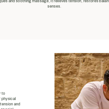
ues and soothing massage, it relieves tension, restores balan
senses.
 to
 physical
 tension and