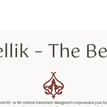
llik – The B
ative 55- or 85-minute treatment designed to rejuvenate your 