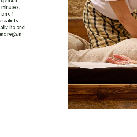
a special
 minutes,
ion of
cialists,
ily life and
and regain