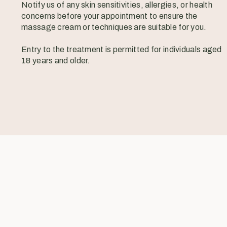
Notify us of any skin sensitivities, allergies, or health
concerns before your appointment to ensure the
massage cream or techniques are suitable for you.
Entry to the treatment is permitted for individuals aged
18 years and older.